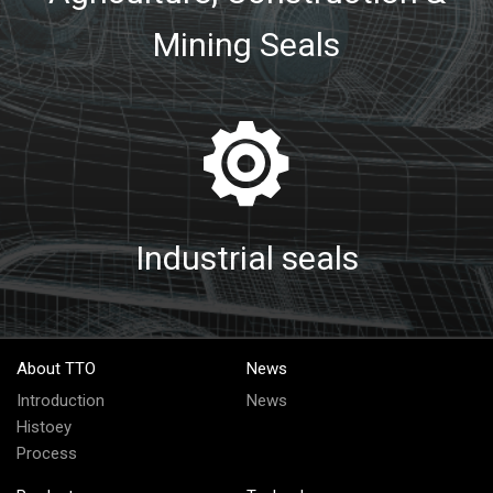
Mining Seals
Industrial seals
About TTO
News
Introduction
News
Histoey
Process