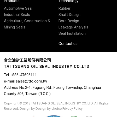
Products
Technology
Automotive Seal
Rubber
Industrial Seals
Shaft Design
Agriculture, Construction &
Bore Design
Mining Seals
Leakage Analysis
Seal Installation
Contact us
台全油封工業股份有限公司
TAI TSUANG OIL SEAL INDUSTRY CO.,LTD
Tel
+886-47696111
e-mail
sales@tto.com.tw
Address
No.2-1, Fugong Rd., Fuxing Township, Changhua
County 506, Taiwan (R.O.C.)
Copyright © 2018 TAI TSUANG OIL SEAL INDUSTRY CO.,LTD. All Rights
Reserved.
Design by
Design by choice
Privacy Policy