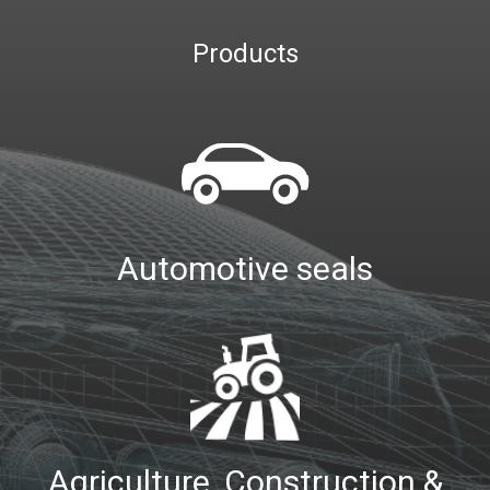
Products
Automotive seals
Agriculture, Construction &