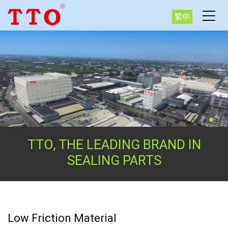
繁中
TTO, THE LEADING BRAND IN
SEALING PARTS
Low Friction Material