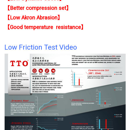
【
Better compression set】
【
Low Akron Abrasion】
【
Good temperature resistance】
Low Friction Test Video