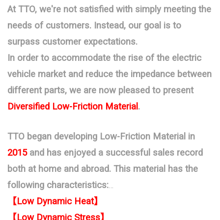
At TTO, we're not satisfied with simply meeting the
needs of customers. Instead, our goal is to
surpass customer expectations.
In order to accommodate the rise of the electric
vehicle market and reduce the impedance between
different parts, we are now pleased to present
Diversified Low-Friction Material
.
TTO began developing Low-Friction Material in
2015
and has enjoyed a successful sales record
both at home and abroad.
This material has the
following characteristics:
【Low Dynamic Heat】
【
Low Dynamic Stress】