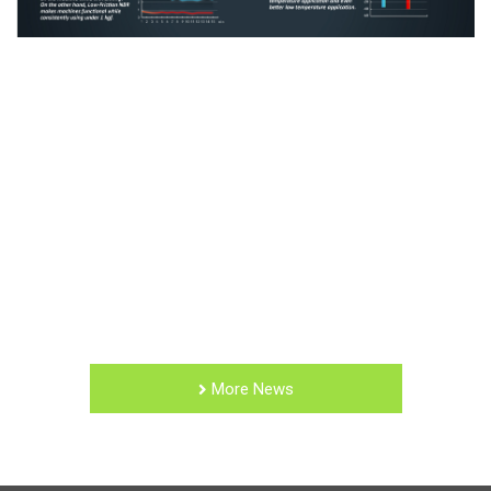
More News