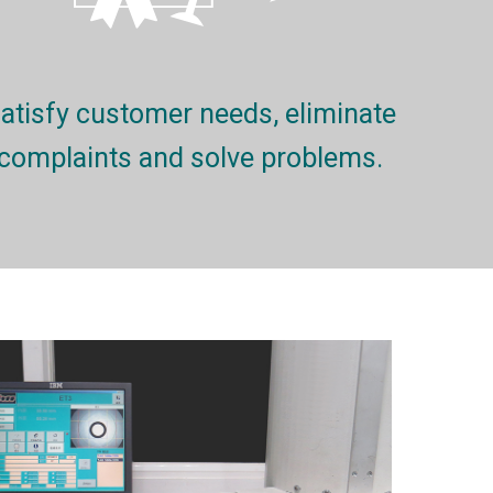
atisfy customer needs, eliminate
complaints and solve problems.