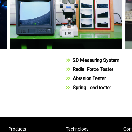
2D Measuring System
Radial Force Tester
Abrasion Tester
Spring Load tester
Products
Technology
Con