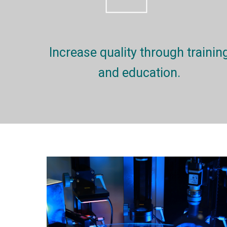
Increase quality through trainin
and education.