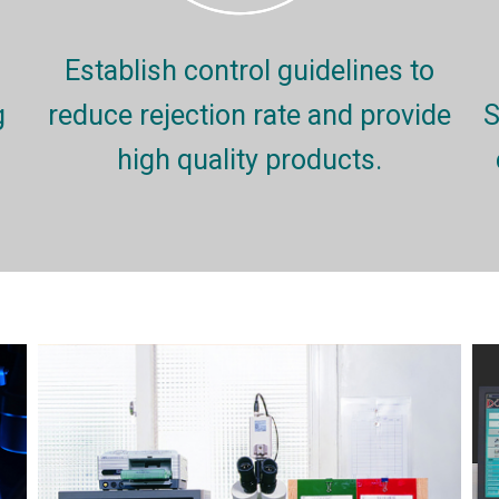
Establish control guidelines to
g
reduce rejection rate and provide
S
high quality products.