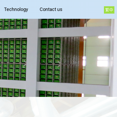
Technology
Contact us
繁中