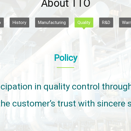
About TTO
o
History
Manufacturing
Quality
R&D
Warr
Policy
cipation in quality control throu
the customer’s trust with sincere s