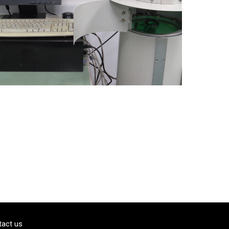
tact us