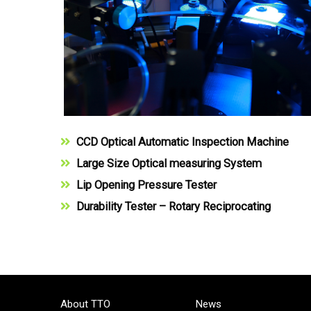
CCD Optical Automatic Inspection Machine
Large Size Optical measuring System
Lip Opening Pressure Tester
Durability Tester – Rotary Reciprocating
About TTO
News