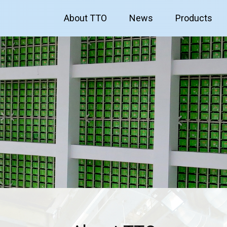
About TTO
News
Products