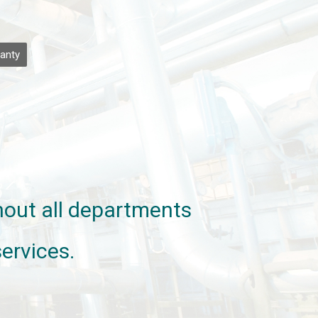
anty
ghout all departments
ervices.