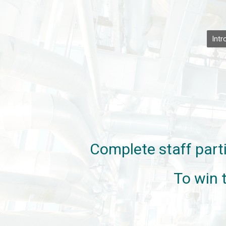
Intr
Complete staff parti
To win 