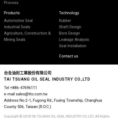
Process
Products
Technology
Automotive Seal
Rubber
Industrial Seals
Shaft Design
Agriculture, Construction &
Bore Design
Mining Seals
Leakage Analysis
Seal Installation
Contact us
台全油封工業股份有限公司
TAI TSUANG OIL SEAL INDUSTRY CO.,LTD
Tel
+886-47696111
e-mail
sales@tto.com.tw
Address
No.2-1, Fugong Rd., Fuxing Township, Changhua
County 506, Taiwan (R.O.C.)
Copyright © 2018 TAI TSUANG OIL SEAL INDUSTRY CO.,LTD. All Rights