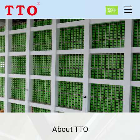
繁中
About TTO