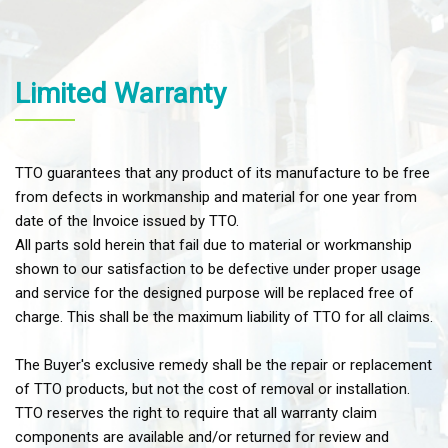
Limited Warranty
TTO guarantees that any product of its manufacture to be free
from defects in workmanship and material for one year from
date of the Invoice issued by TTO.
All parts sold herein that fail due to material or workmanship
shown to our satisfaction to be defective under proper usage
and service for the designed purpose will be replaced free of
charge. This shall be the maximum liability of TTO for all claims.
The Buyer's exclusive remedy shall be the repair or replacement
of TTO products, but not the cost of removal or installation.
TTO reserves the right to require that all warranty claim
components are available and/or returned for review and