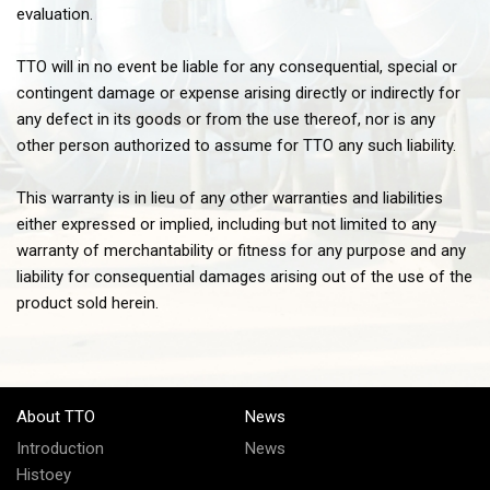
evaluation.
TTO will in no event be liable for any consequential, special or
contingent damage or expense arising directly or indirectly for
any defect in its goods or from the use thereof, nor is any
other person authorized to assume for TTO any such liability.
This warranty is in lieu of any other warranties and liabilities
either expressed or implied, including but not limited to any
warranty of merchantability or fitness for any purpose and any
liability for consequential damages arising out of the use of the
product sold herein.
About TTO
News
Introduction
News
Histoey