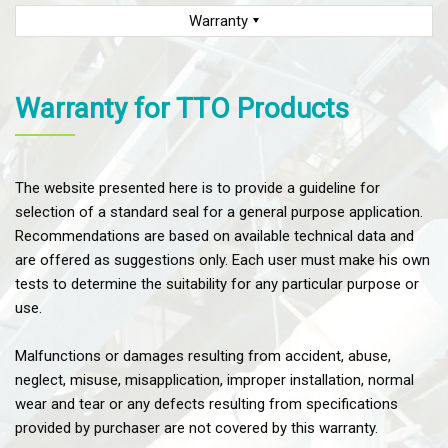
Warranty
Warranty for TTO Products
The website presented here is to provide a guideline for
selection of a standard seal for a general purpose application.
Recommendations are based on available technical data and
are offered as suggestions only. Each user must make his own
tests to determine the suitability for any particular purpose or
use.
Malfunctions or damages resulting from accident, abuse,
neglect, misuse, misapplication, improper installation, normal
wear and tear or any defects resulting from specifications
provided by purchaser are not covered by this warranty.