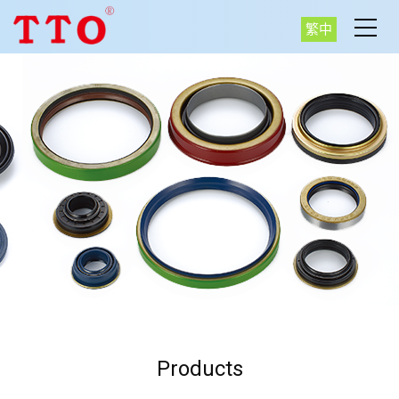
繁中
Products