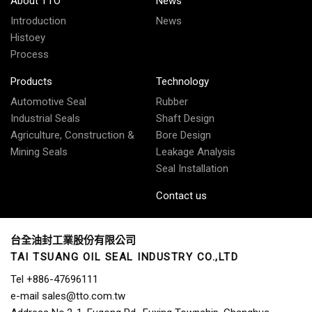
About TTO
News
Introduction
News
Histoey
Process
Products
Technology
Automotive Seal
Rubber
Industrial Seals
Shaft Design
Agriculture, Construction &
Bore Design
Mining Seals
Leakage Analysis
Seal Installation
Contact us
台全油封工業股份有限公司
TAI TSUANG OIL SEAL INDUSTRY CO.,LTD
Tel
+886-47696111
e-mail
sales@tto.com.tw