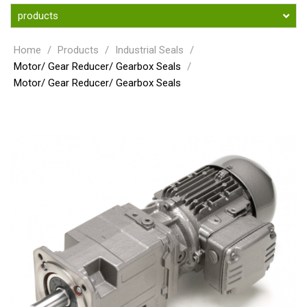
products
Home
/
Products
/
Industrial Seals
/
Motor/ Gear Reducer/ Gearbox Seals
/
Motor/ Gear Reducer/ Gearbox Seals