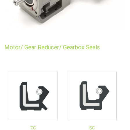
Motor/ Gear Reducer/ Gearbox Seals
TC
SC