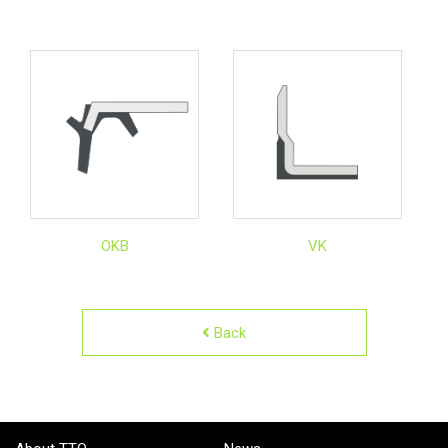
OKB
VK
Back