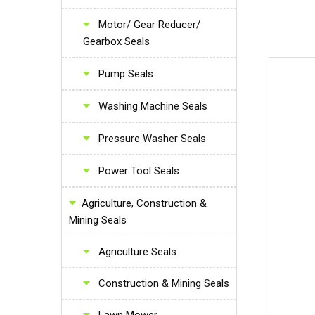
Motor/ Gear Reducer/
Gearbox Seals
Pump Seals
Washing Machine Seals
Pressure Washer Seals
Power Tool Seals
Agriculture, Construction &
Mining Seals
Agriculture Seals
Construction & Mining Seals