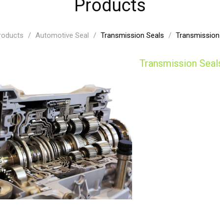
Products
roducts
/
Automotive Seal
/
Transmission Seals
/
Transmission
Transmission Seal