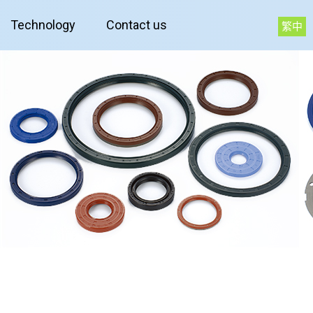
Technology
Contact us
繁中