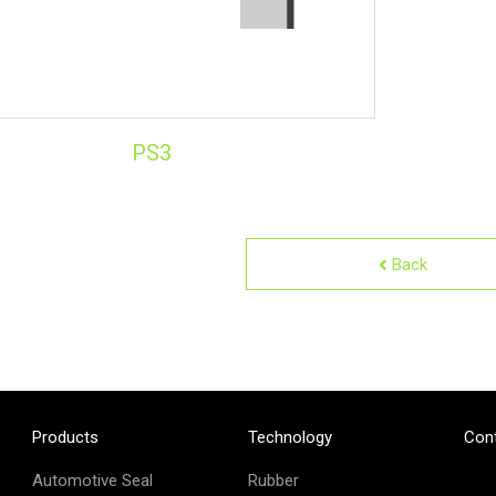
PS3
Back
Products
Technology
Con
Automotive Seal
Rubber