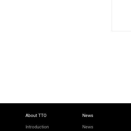
About TTO
News
Introduction
News