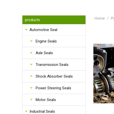
Home
/
P
products
Automotive Seal
Engine Seals
Axle Seals
Transmission Seals
Shock Absorber Seals
Power Steering Seals
Motor Seals
Industrial Seals