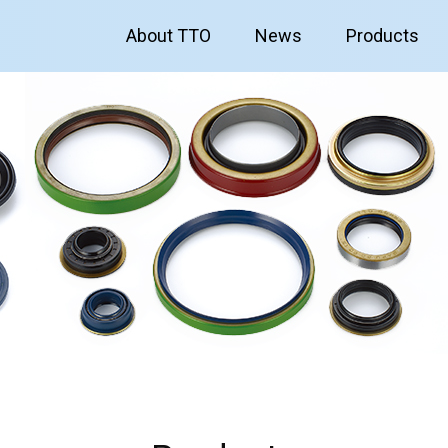
About TTO
News
Products