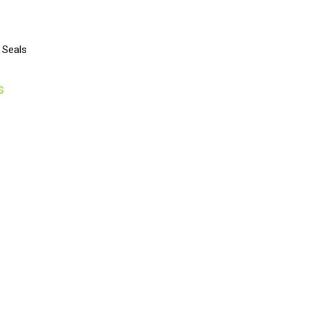
 Seals
s