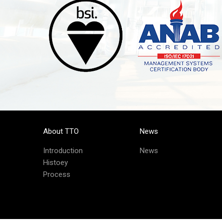
About TTO
News
Introduction
News
Histoey
Process