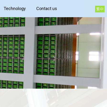
Technology
Contact us
繁中