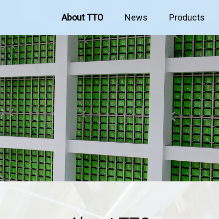
About TTO
News
Products