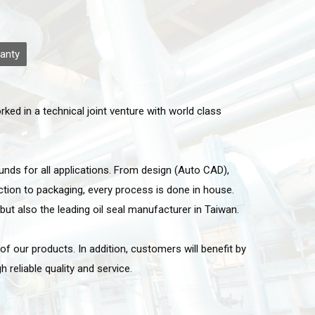
anty
ed in a technical joint venture with world class
nds for all applications. From design (Auto CAD),
tion to packaging, every process is done in house.
but also the leading oil seal manufacturer in Taiwan.
 our products. In addition, customers will benefit by
 reliable quality and service.