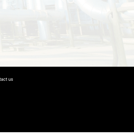
tact us