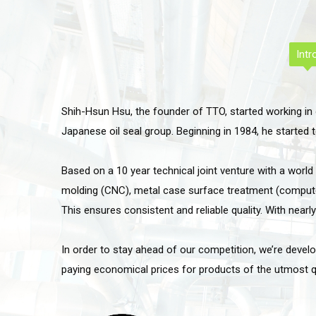
Intr
Shih-Hsun Hsu, the founder of TTO, started working in 
Japanese oil seal group. Beginning in 1984, he started
Based on a 10 year technical joint venture with a worl
molding (CNC), metal case surface treatment (computer 
This ensures consistent and reliable quality. With nearl
In order to stay ahead of our competition, we’re devel
paying economical prices for products of the utmost qua