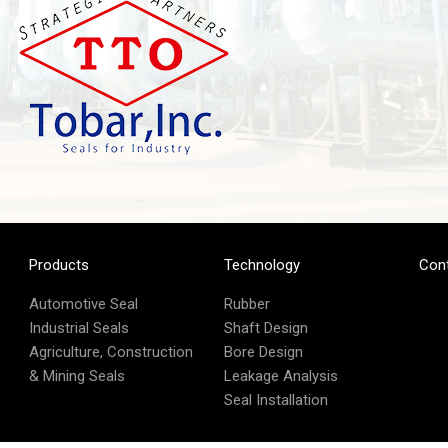
Products
Technology
Con
Automotive Seal
Rubber
Industrial Seals
Shaft Design
Agriculture, Construction
Bore Design
& Mining Seals
Leakage Analysis
Seal Installation