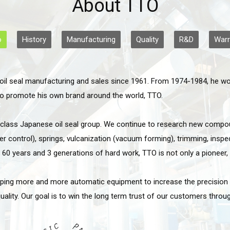
About TTO
o
History
Manufacturing
Quality
R&D
Warr
oil seal manufacturing and sales since 1961. From 1974-1984, he work
 to promote his own brand around the world, TTO.
d class Japanese oil seal group. We continue to research new compou
control), springs, vulcanization (vacuum forming), trimming, inspec
y 60 years and 3 generations of hard work, TTO is not only a pioneer, 
oping more and more automatic equipment to increase the precision of
lity. Our goal is to win the long term trust of our customers through